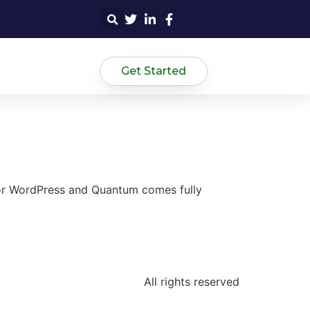
Get Started
for WordPress and Quantum comes fully
All rights reserved