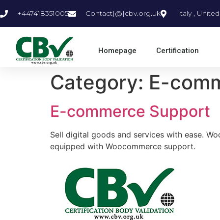
+447418351005
Contact[@]cbv.org.uk
Italy , Unit
Homepage
Certification
Category:
E-com
E-commerce Support
Sell digital goods and services with ease. 
equipped with Woocommerce support.