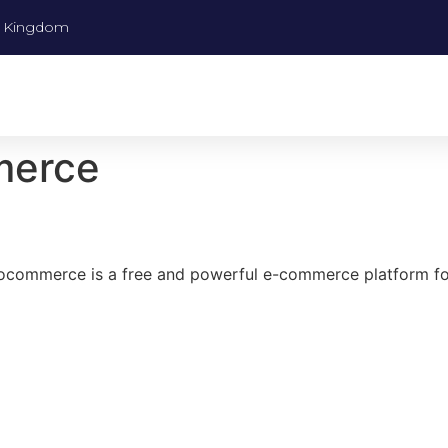
ed Kingdom
merce
Woocommerce is a free and powerful e-commerce platform 