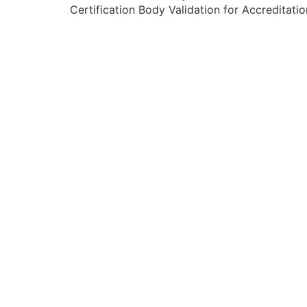
Certification Body Validation for Accreditatio