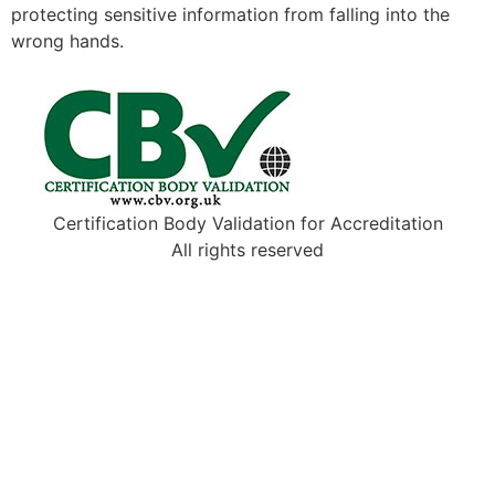
protecting sensitive information from falling into the
wrong hands.
Certification Body Validation for Accreditation
All rights reserved