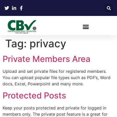
Tag:
privacy
Private Members Area
Upload and set private files for registered members.
You can upload popular file types such as PDF’s, Word
docs, Excel, Powerpoint and many more.
Protected Posts
Keep your posts protected and private for logged in
members only. The private post feature is a great for