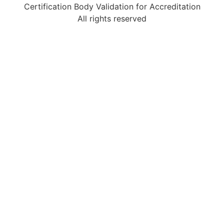
Certification Body Validation for Accreditation
All rights reserved