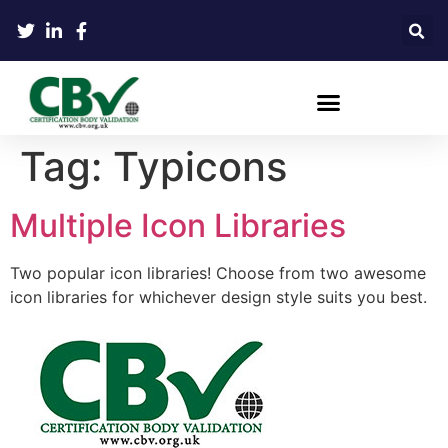
Tag:
Typicons
Multiple Icon Libraries
Two popular icon libraries! Choose from two awesome
icon libraries for whichever design style suits you best.