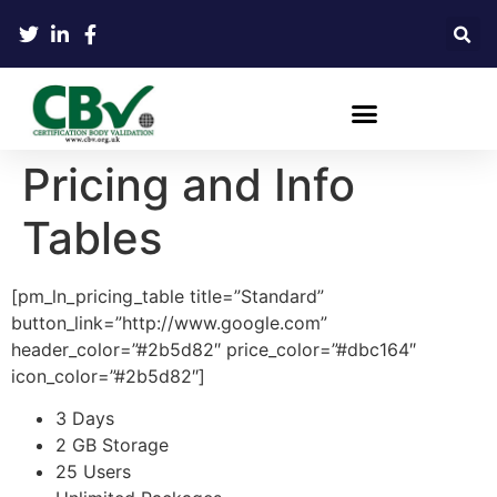
Pricing and Info
Tables
[pm_ln_pricing_table title=”Standard”
button_link=”http://www.google.com”
header_color=”#2b5d82″ price_color=”#dbc164″
icon_color=”#2b5d82″]
3 Days
2 GB Storage
25 Users