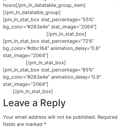
hours[/pm_ln_datatable_group_item]
[/pm_ln_datatable_group]
[pm_ln_stat_box stat_percentage=”55%”
bg_color=”#283e4e” stat_image=”2064″]
reduction in
development costs
[/pm_ln_stat_box]
[pm_ln_stat_box stat_percentage=”72%”
bg_color=”#dbc164″ animation_delay=”0.6″
stat_image=”2064″]
increase in quality
assurance
[/pm_ln_stat_box]
[pm_ln_stat_box stat_percentage=”85%”
bg_color=”#283e4e” animation_delay=”0.9″
stat_image=”2064″]
increase in development
time
[/pm_ln_stat_box]
Leave a Reply
Your email address will not be published.
Required
fields are marked
*