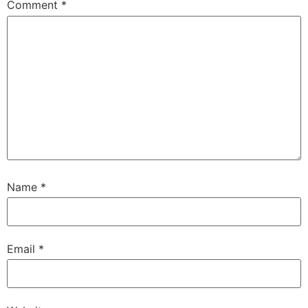
Comment
*
Name
*
Email
*