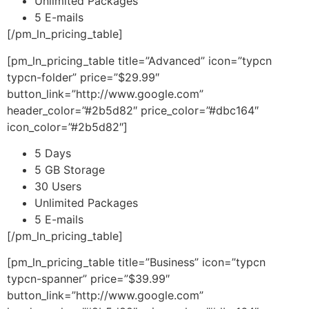
Unlimited Packages
5 E-mails
[/pm_ln_pricing_table]
[pm_ln_pricing_table title=”Advanced” icon=”typcn
typcn-folder” price=”$29.99″
button_link=”http://www.google.com”
header_color=”#2b5d82″ price_color=”#dbc164″
icon_color=”#2b5d82″]
5 Days
5 GB Storage
30 Users
Unlimited Packages
5 E-mails
[/pm_ln_pricing_table]
[pm_ln_pricing_table title=”Business” icon=”typcn
typcn-spanner” price=”$39.99″
button_link=”http://www.google.com”