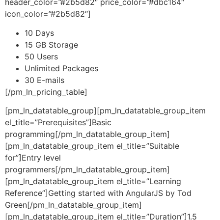
header_color=”#2b5d82″ price_color=”#dbc164″
icon_color=”#2b5d82″]
10 Days
15 GB Storage
50 Users
Unlimited Packages
30 E-mails
[/pm_ln_pricing_table]
[pm_ln_datatable_group][pm_ln_datatable_group_item
el_title=”Prerequisites”]Basic
programming[/pm_ln_datatable_group_item]
[pm_ln_datatable_group_item el_title=”Suitable
for”]Entry level
programmers[/pm_ln_datatable_group_item]
[pm_ln_datatable_group_item el_title=”Learning
Reference”]Getting started with AngularJS by Tod
Green[/pm_ln_datatable_group_item]
[pm_ln_datatable_group_item el_title=”Duration”]1.5