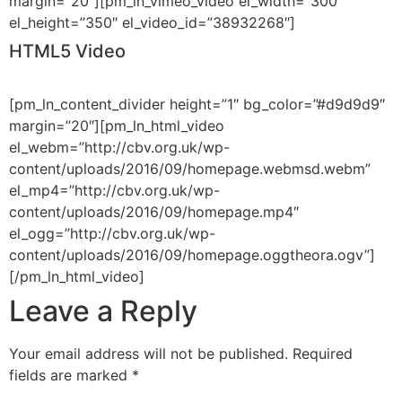
margin=”20″][pm_ln_vimeo_video el_width=”300″
el_height=”350″ el_video_id=”38932268″]
HTML5 Video
[pm_ln_content_divider height=”1″ bg_color=”#d9d9d9″
margin=”20″][pm_ln_html_video
el_webm=”http://cbv.org.uk/wp-
content/uploads/2016/09/homepage.webmsd.webm”
el_mp4=”http://cbv.org.uk/wp-
content/uploads/2016/09/homepage.mp4″
el_ogg=”http://cbv.org.uk/wp-
content/uploads/2016/09/homepage.oggtheora.ogv”]
[/pm_ln_html_video]
Leave a Reply
Your email address will not be published.
Required
fields are marked
*