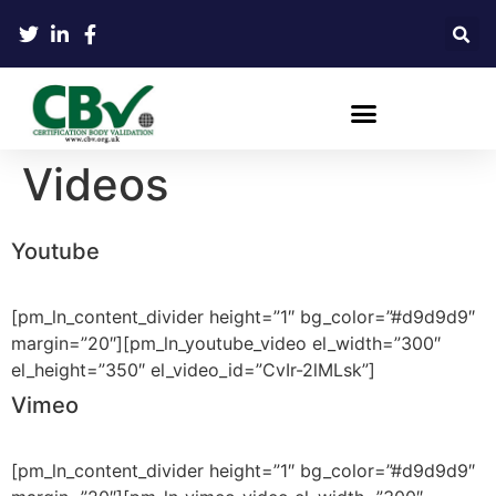
Videos
Youtube
[pm_ln_content_divider height=”1″ bg_color=”#d9d9d9″
margin=”20″][pm_ln_youtube_video el_width=”300″
el_height=”350″ el_video_id=”CvIr-2lMLsk”]
Vimeo
[pm_ln_content_divider height=”1″ bg_color=”#d9d9d9″