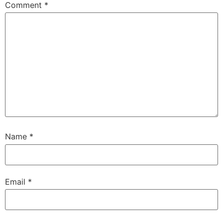
Comment
*
Name
*
Email
*